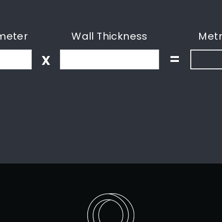
meter
Wall Thickness
Metr
x
=