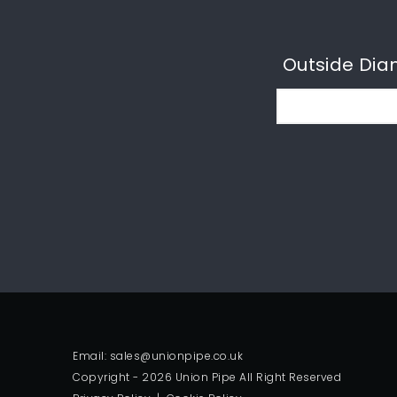
Outside Dia
Email: sales@unionpipe.co.uk
Copyright - 2026 Union Pipe All Right Reserved