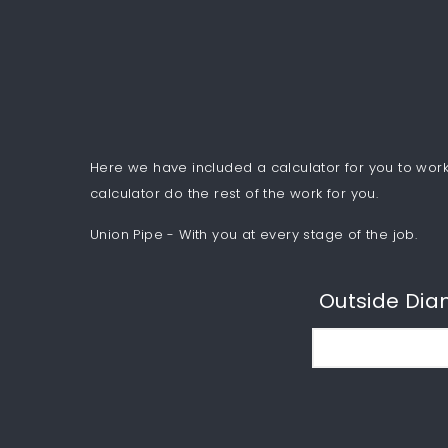
Here we have included a calculator for you to work 
calculator do the rest of the work for you.
Union Pipe - With you at every stage of the job.
Outside Dia