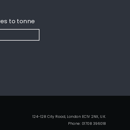
es to tonne
124-128 City Road, London EC1V 2NX, U.K.
Phone: 01708 396018