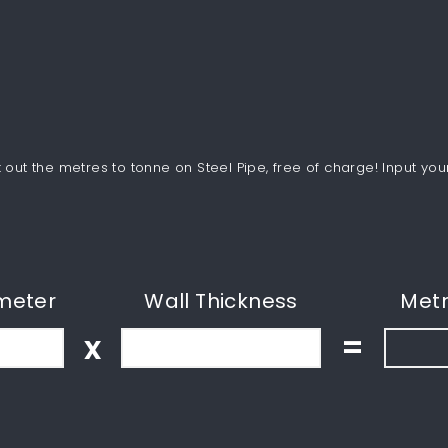
out the metres to tonne on Steel Pipe, free of charge! Input you
meter
Wall Thickness
Metr
x
=