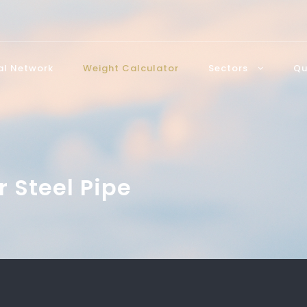
bal Network
Weight Calculator
Sectors
Qu
r Steel Pipe