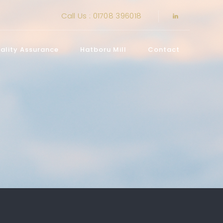
Call Us : 01708 396018
ality Assurance
Hatboru Mill
Contact