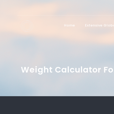
Home
Extensive Glo
Weight Calculator Fo