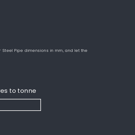
r Steel Pipe dimensions in mm, and let the
es to tonne