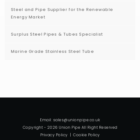
Steel and Pipe Supplier for the Renewable
Energy Market
Surplus Steel Pipes & Tubes Specialist
Marine Grade Stainless Steel Tube
Email: sales@unionpipe.co.uk
Copyright - 2026 Union Pipe All Right Reserved
Privacy Policy
|
Cookie Policy