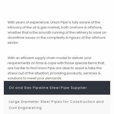
With years of experience, Union Pipe is fully aware of the
intricacy of the oil & gas market, both onshore & offshore,
whether that is the smooth running of the refinery to save on
downtime issues or the complexity & rigours of the offshore
sector.
With an efficient supply chain model to deliver your
requirements on time & cope with those special items that
are harder to find Union Pipe are able to assist & take the
stress out of the situation, providing products, services &
solutions to meet your demands.
Oil and Gas Pipeline Steel Pipe Supplier
Large Diameter Steel Pipes for Construction and
Civil Engineering